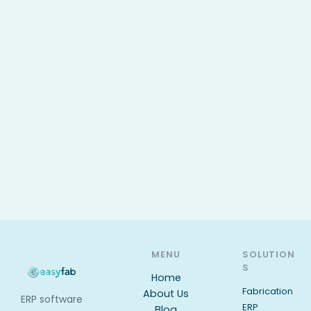
MENU
SOLUTION
S
Home
Fabrication
About Us
ERP software
ERP
Blog