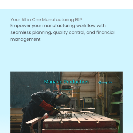
Your All in One Manufacturing ERP
Empower your manufacturing workflow with
seamless planning, quality control, and financial
management