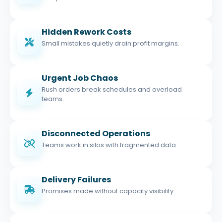
Hidden Rework Costs
Small mistakes quietly drain profit margins.
Urgent Job Chaos
Rush orders break schedules and overload
teams.
Disconnected Operations
Teams work in silos with fragmented data.
Delivery Failures
Promises made without capacity visibility.