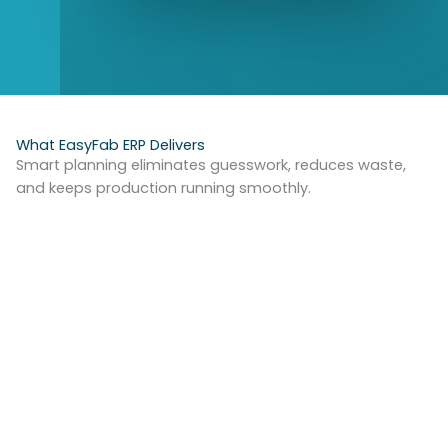
What EasyFab ERP Delivers
Smart planning eliminates guesswork, reduces waste,
and keeps production running smoothly.