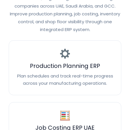
companies across UAE, Saudi Arabia, and GCC.
Improve production planning, job costing, inventory
control, and shop floor visibility through one
integrated ERP system.
Production Planning ERP
Plan schedules and track real-time progress
across your manufacturing operations.
Job Costing ERP UAE