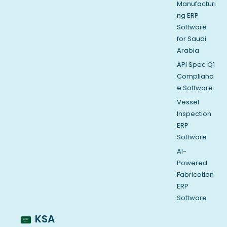
Manufacturi
ng ERP
Software
for Saudi
Arabia
API Spec Q1
Complianc
e Software
Vessel
Inspection
ERP
Software
AI-
Powered
Fabrication
ERP
Software
KSA