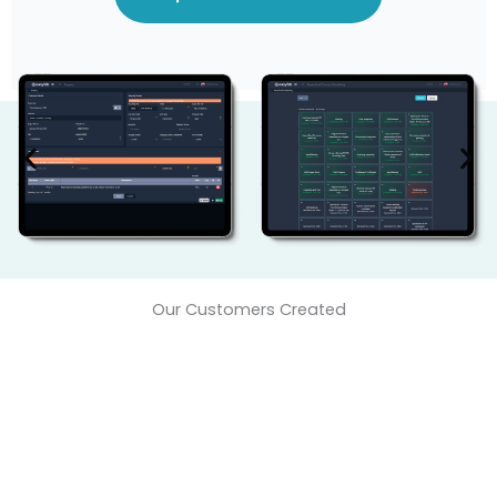
Our Customers Created