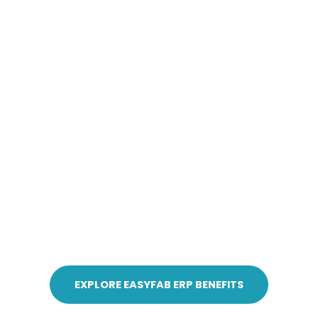
EXPLORE EASYFAB ERP BENEFITS