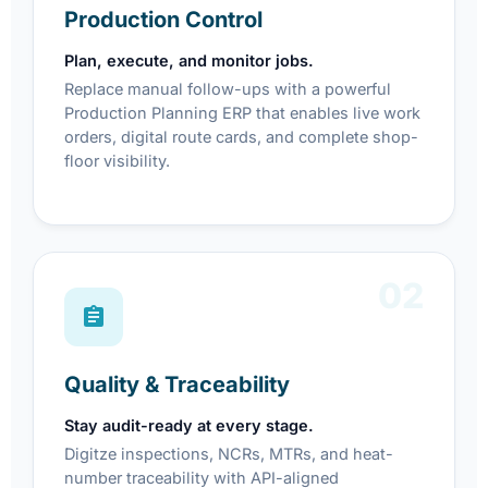
Production Control
Plan, execute, and monitor jobs.
Replace manual follow-ups with a powerful
Production Planning ERP that enables live work
orders, digital route cards, and complete shop-
floor visibility.
02
Quality & Traceability
Stay audit-ready at every stage.
Digitze inspections, NCRs, MTRs, and heat-
number traceability with API-aligned