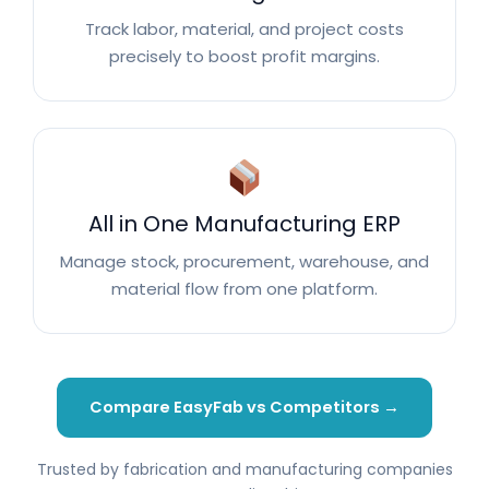
Track labor, material, and project costs
precisely to boost profit margins.
All in One Manufacturing ERP
Manage stock, procurement, warehouse, and
material flow from one platform.
Compare EasyFab vs Competitors →
Trusted by fabrication and manufacturing companies