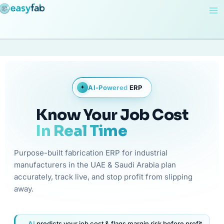
Skip
to
content
AI-Powered
ERP
Know Your Job Cost
In Real Time
Purpose-built fabrication ERP for industrial
manufacturers in the UAE & Saudi Arabia plan
accurately, track live, and stop profit from slipping
away.
AI
predicts your job cost & flags margin risk before profit