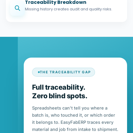
Traceability Breakdown
Missing history creates audit and quality risks.
THE TRACEABILITY GAP
Full traceability.
Zero blind spots.
Spreadsheets can't tell you where a
batch is, who touched it, or which order
it belongs to. EasyFabERP traces every
material and job from intake to shipment.