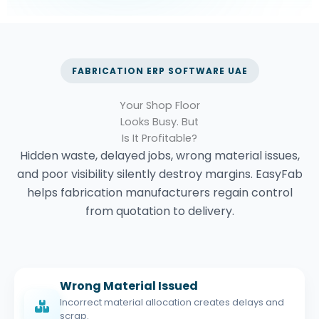
FABRICATION ERP SOFTWARE UAE
Your Shop Floor
Looks Busy.
But
Is It Profitable?
Hidden waste, delayed jobs, wrong material issues,
and poor visibility silently destroy margins. EasyFab
helps fabrication manufacturers regain control
from quotation to delivery.
Wrong Material Issued
Incorrect material allocation creates delays and
scrap.