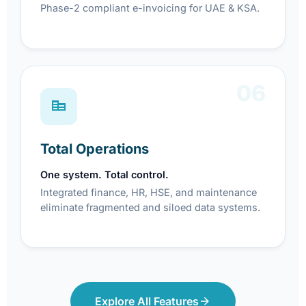
Phase-2 compliant e-invoicing for UAE & KSA.
06
Total Operations
One system. Total control.
Integrated finance, HR, HSE, and maintenance
eliminate fragmented and siloed data systems.
Explore All Features