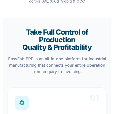
across UAE, Saudi Arabia & GCC
Take Full Control of
Production
Quality & Profitability
EasyFab ERP is an all-in-one platform for industrial
manufacturing that connects your entire operation
from enquiry to invoicing.
01