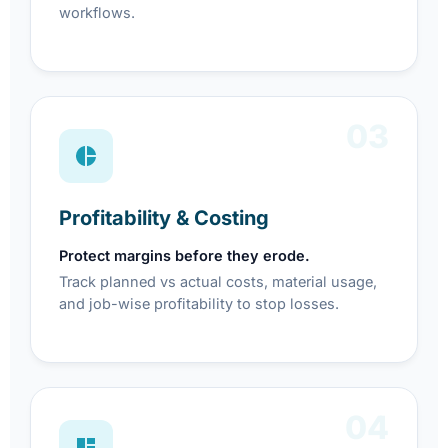
workflows.
03
Profitability & Costing
Protect margins before they erode.
Track planned vs actual costs, material usage,
and job-wise profitability to stop losses.
04