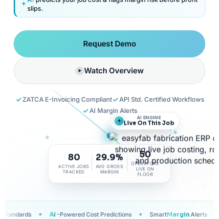
slips.
Request Demo
Watch Overview
ZATCA E-Invoicing Compliant
API Std. Certified Workflows
AI Margin Alerts
AI ENGINE
Live On This Job
50
80
29.9%
OPERATORS
ACTIVE JOBS
AVG GROSS
LIVE ON
TRACKED
MARGIN
FLOOR
wered Cost Predictions
Smart
Margin
Alerts
Trusted Across UAE,