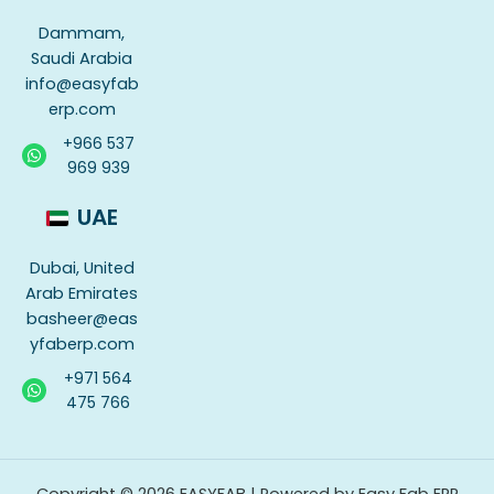
Dammam,
Saudi Arabia
info@easyfab
erp.com
+966 537
969 939
UAE
Dubai, United
Arab Emirates
basheer@eas
yfaberp.com
+971 564
475 766