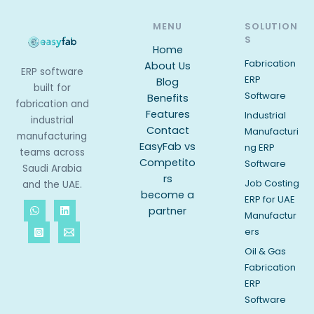
MENU
SOLUTION
S
Home
Fabrication
About Us
ERP software
ERP
Blog
built for
Software
Benefits
fabrication and
Features
Industrial
industrial
Contact
Manufacturi
manufacturing
EasyFab vs
ng ERP
teams across
Competito
Software
Saudi Arabia
rs
Job Costing
and the UAE.
become a
ERP for UAE
partner
Manufactur
ers
Oil & Gas
Fabrication
ERP
Software