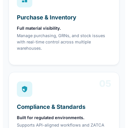
Purchase & Inventory
Full material visibility.
Manage purchasing, GRNs, and stock issues
with real-time control across multiple
warehouses.
05
Compliance & Standards
Built for regulated environments.
Supports API-aligned workflows and ZATCA