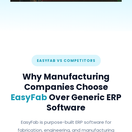
EASYFAB VS COMPETITORS
Why Manufacturing
Companies Choose
EasyFab
Over Generic ERP
Software
EasyFab is purpose-built ERP software for
fabrication, engineering, and manufacturing