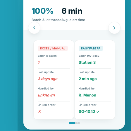
100%
6 min
Batch & lot traced
Avg. alert time
EXCEL / MANUAL
EASYFABERP
Batch location
Batch #A-4482
?
Station 3
Last update
Last update
3 days ago
2 min ago
Handled by
Handled by
unknown
R. Menon
Linked order
Linked order
✕
SO-1042 ✓