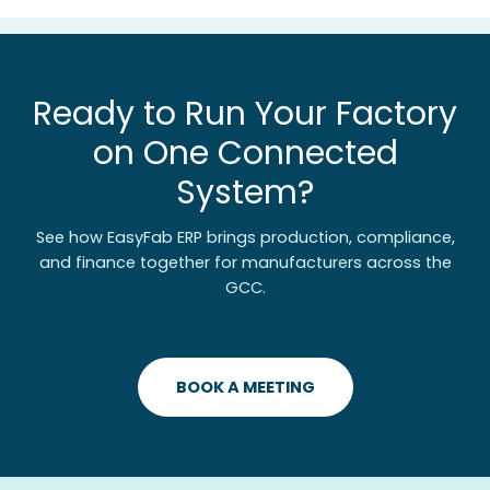
Ready to Run Your Factory
on One Connected
System?
See how EasyFab ERP brings production, compliance,
and finance together for manufacturers across the
GCC.
BOOK A MEETING