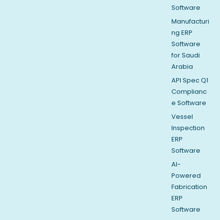
Software
Manufacturi
ng ERP
Software
for Saudi
Arabia
API Spec Q1
Complianc
e Software
Vessel
Inspection
ERP
Software
AI-
Powered
Fabrication
ERP
Software