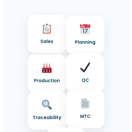
Sales
Planning
Production
QC
MTC
Traceability