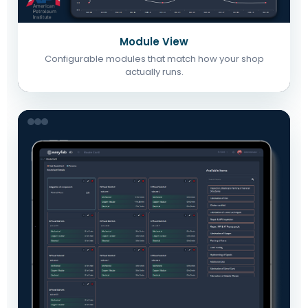
Module View
Configurable modules that match how your shop
actually runs.