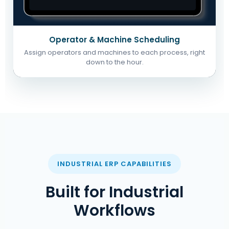
Operator & Machine Scheduling
Assign operators and machines to each process, right
down to the hour.
INDUSTRIAL ERP CAPABILITIES
Built for Industrial
Workflows