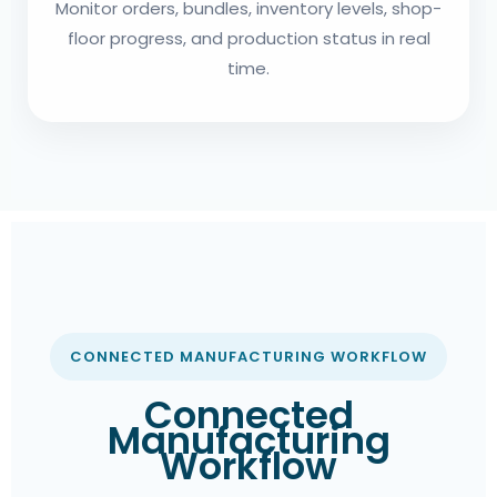
Monitor orders, bundles, inventory levels, shop-
floor progress, and production status in real
time.
CONNECTED MANUFACTURING WORKFLOW
Connected
Manufacturing
Workflow