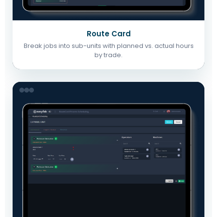
Route Card
Break jobs into sub-units with planned vs. actual hours
by trade.