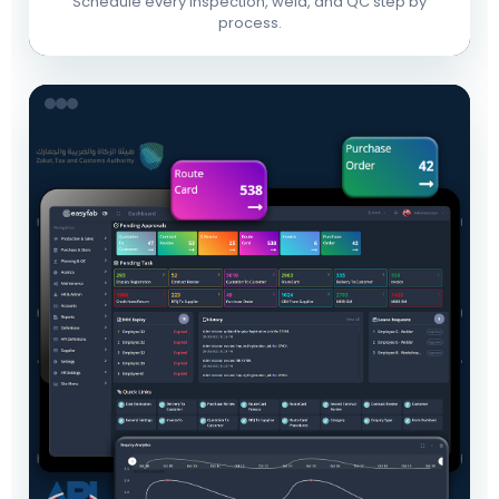
Schedule every inspection, weld, and QC step by
process.