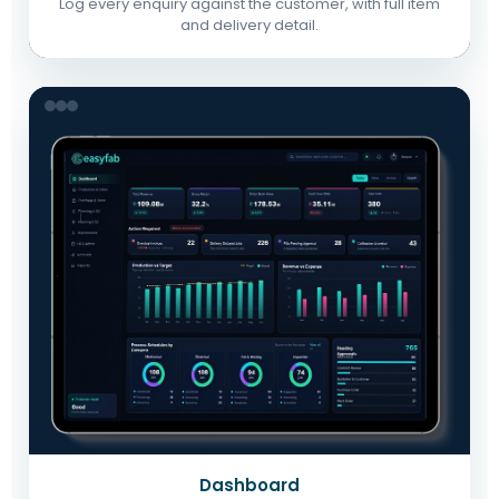
Log every enquiry against the customer, with full item
and delivery detail.
Dashboard