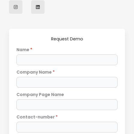
I
L
n
i
s
n
t
k
a
e
g
d
r
i
a
n
m
Request Demo
Name
*
Company Name
*
Company Page Name
Contact-number
*