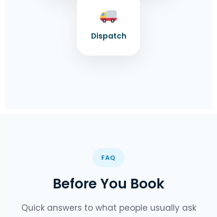
Dispatch
FAQ
Before You Book
Quick answers to what people usually ask