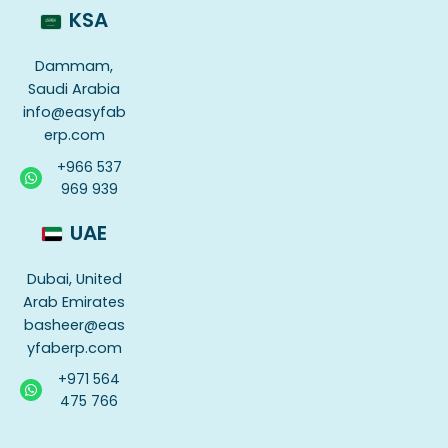
KSA
Dammam,
Saudi Arabia
info@easyfab
erp.com
+966 537
969 939
UAE
Dubai, United
Arab Emirates
basheer@eas
yfaberp.com
+971 564
475 766