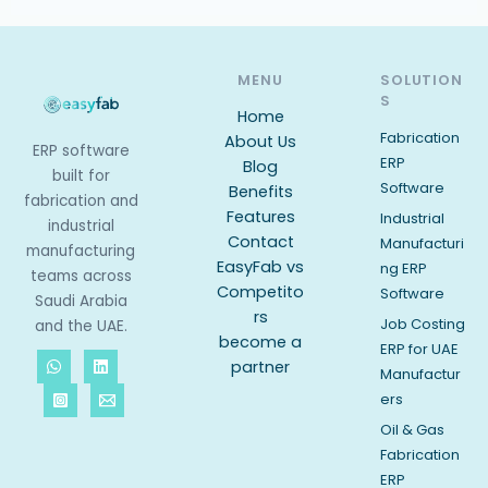
MENU
SOLUTION
S
Home
Fabrication
About Us
ERP software
ERP
Blog
built for
Software
Benefits
fabrication and
Features
Industrial
industrial
Contact
Manufacturi
manufacturing
EasyFab vs
ng ERP
teams across
Competito
Software
Saudi Arabia
rs
Job Costing
and the UAE.
become a
ERP for UAE
partner
Manufactur
ers
Oil & Gas
Fabrication
ERP