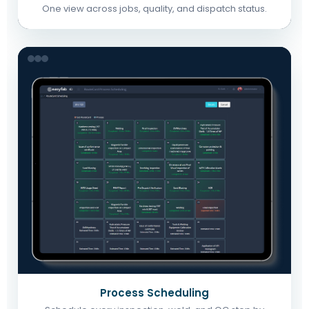
One view across jobs, quality, and dispatch status.
Process Scheduling