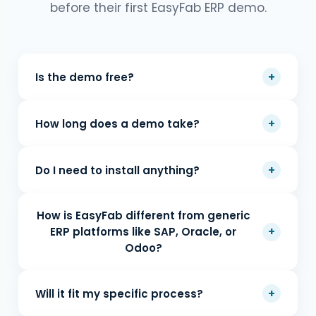
before their first EasyFab ERP demo.
+
Is the demo free?
+
How long does a demo take?
+
Do I need to install anything?
How is EasyFab different from generic
+
ERP platforms like SAP, Oracle, or
Odoo?
+
Will it fit my specific process?