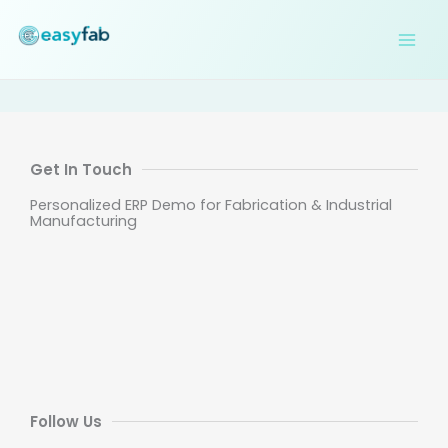
Skip
to
content
Get In Touch
Personalized ERP Demo for Fabrication & Industrial
Manufacturing
Follow Us