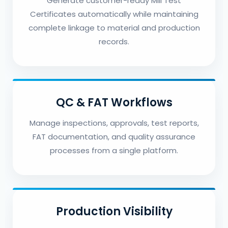
Generate customer-ready Mill Test
Certificates automatically while maintaining
complete linkage to material and production
records.
QC & FAT Workflows
Manage inspections, approvals, test reports,
FAT documentation, and quality assurance
processes from a single platform.
Production Visibility