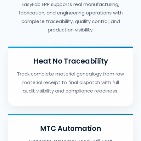
EasyFab ERP supports real manufacturing,
fabrication, and engineering operations with
complete traceability, quality control, and
production visibility.
Heat No Traceability
Track complete material genealogy from raw
material receipt to final dispatch with full
audit visibility and compliance readiness.
MTC Automation