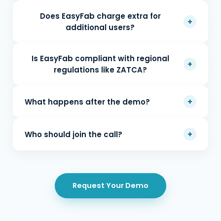
Does EasyFab charge extra for
+
additional users?
Is EasyFab compliant with regional
+
regulations like ZATCA?
+
What happens after the demo?
+
Who should join the call?
Request Your Demo