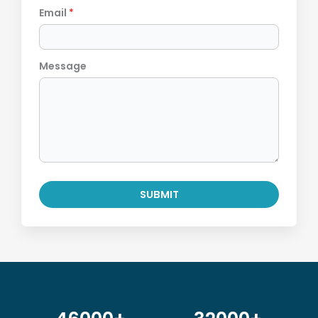
Email
*
Message
SUBMIT