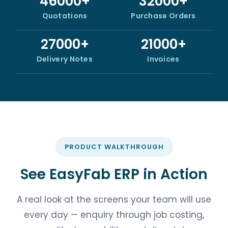
46000+
32000+
Quotations
Purchase Orders
27000+
21000+
Delivery Notes
Invoices
PRODUCT WALKTHROUGH
See EasyFab ERP in Action
A real look at the screens your team will use
every day — enquiry through job costing,