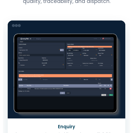
quality, traceability, and dispatch.
Enquiry