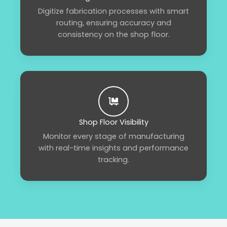
Digitize fabrication processes with smart
routing, ensuring accuracy and
consistency on the shop floor.
Shop Floor Visibility
Monitor every stage of manufacturing
with real-time insights and performance
tracking.