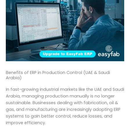
Benefits of ERP in Production Control (UAE & Saudi
Arabia)
In fast-growing industrial markets like the UAE and Saudi
Arabia, managing production manually is no longer
sustainable. Businesses dealing with fabrication, oil &
gas, and manufacturing are increasingly adopting ERP
systems to gain better control, reduce losses, and
improve efficiency.