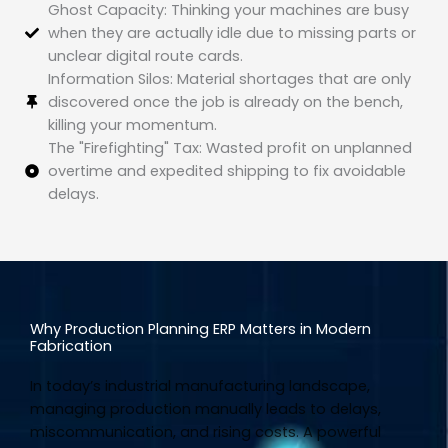
Ghost Capacity: Thinking your machines are busy
when they are actually idle due to missing parts or
unclear digital route cards.
Information Silos: Material shortages that are only
discovered once the job is already on the bench,
killing your momentum.
The "Firefighting" Tax: Wasted profit on unplanned
overtime and expedited shipping to fix avoidable
delays.
Why Production Planning ERP Matters in Modern
Fabrication
In today’s industrial manufacturing landscape,
managing production manually leads to delays,
miscommunication, and rising costs. A powerful