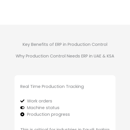
Key Benefits of ERP in Production Control
Why Production Control Needs ERP in UAE & KSA
Real Time Production Tracking
Work orders
Machine status
Production progress
This is critical for industries in Saudi Arabia