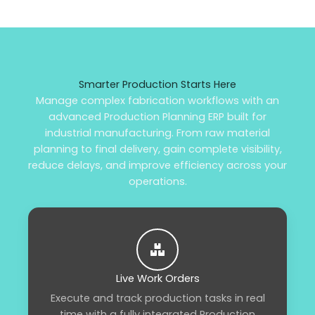
Smarter Production Starts Here
Manage complex fabrication workflows with an
advanced Production Planning ERP built for
industrial manufacturing. From raw material
planning to final delivery, gain complete visibility,
reduce delays, and improve efficiency across your
operations.
Live Work Orders
Execute and track production tasks in real
time with a fully integrated Production