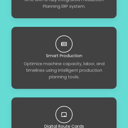
Planning ERP system.
Smart Production
Optimize machine capacity, labor, and
timelines using intelligent production
planning tools.
Digital Route Cards