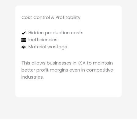
Cost Control & Profitability
Hidden production costs
Inefficiencies
Material wastage
This allows businesses in KSA to maintain
better profit margins even in competitive
industries.