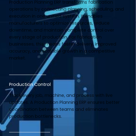
Production Planning ERP transforms fabrication
operations by connecting planning, scheduling, and
execution in one unified system. It enables
manufacturers to optimize resources, reduce
downtime, and maintain complete control over
every stage of production. For fabrication
businesses, this means faster delivery, improved
accuracy, and scalable growth in a competitive
market.
Production Control
Track every job, machine, and process with live
updates. A Production Planning ERP ensures better
coordination between teams and eliminates
production bottlenecks.