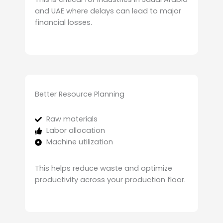
and UAE where delays can lead to major
financial losses.
Better Resource Planning
Raw materials
Labor allocation
Machine utilization
This helps reduce waste and optimize
productivity across your production floor.