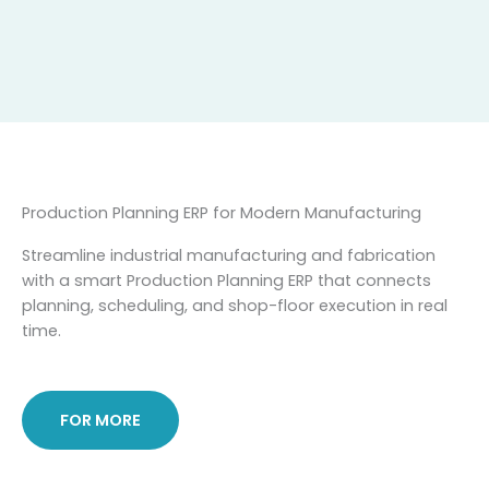
Skip
to
content
Production Planning ERP for Modern Manufacturing
Streamline industrial manufacturing and fabrication
with a smart Production Planning ERP that connects
planning, scheduling, and shop-floor execution in real
time.
FOR MORE