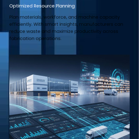
Optimized Resource Planning
Plan materials, workforce, and machine capacity
efficiently. With smart insights, manufacturers can
reduce waste and maximize productivity across
fabrication operations.