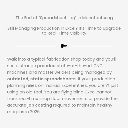
The End of "Spreadsheet Lag" in Manufacturing
Still Managing Production in Excel? It’s Time to Upgrade
to Real-Time Visibility
Walk into a typical fabrication shop today and you’ll
see a strange paradox: state-of-the-art CNC
machines and master welders being managed by
outdated, static spreadsheets.
If your production
planning relies on manual Excel entries, you aren’t just
using an old tool. You are flying blind. Excel cannot
track real-time shop floor movements or provide the
accurate
job costing
required to maintain healthy
margins in 2026.