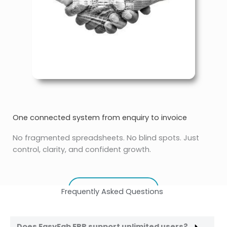
One connected system from enquiry to invoice
No fragmented spreadsheets. No blind spots. Just
control, clarity, and confident growth.
REQUEST DEMO
Frequently Asked Questions
Does EasyFab ERP support unlimited users?