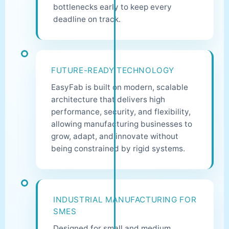
bottlenecks early to keep every
deadline on track.
FUTURE-READY TECHNOLOGY
EasyFab is built on modern, scalable
architecture that delivers high
performance, security, and flexibility,
allowing manufacturing businesses to
grow, adapt, and innovate without
being constrained by rigid systems.
INDUSTRIAL MANUFACTURING FOR
SMES
Designed for small and medium