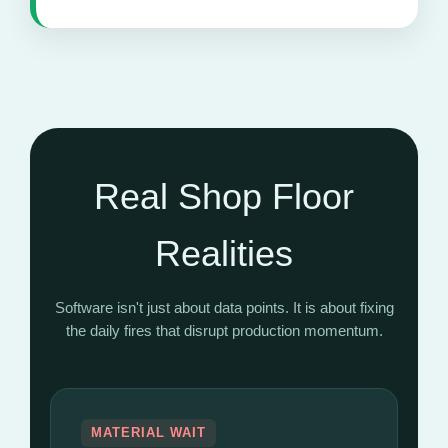
Real Shop Floor
Realities
Software isn't just about data points. It is about fixing
the daily fires that disrupt production momentum.
MATERIAL WAIT