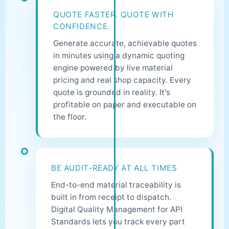
QUOTE FASTER. QUOTE WITH
CONFIDENCE.
Generate accurate, achievable quotes
in minutes using a dynamic quoting
engine powered by live material
pricing and real shop capacity. Every
quote is grounded in reality. It's
profitable on paper and executable on
the floor.
BE AUDIT-READY AT ALL TIMES
End-to-end material traceability is
built in from receipt to dispatch.
Digital Quality Management for API
Standards lets you track every part