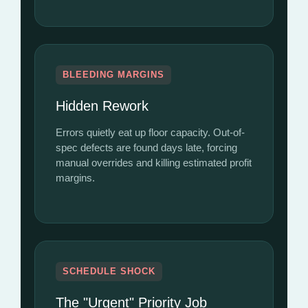
BLEEDING MARGINS
Hidden Rework
Errors quietly eat up floor capacity. Out-of-
spec defects are found days late, forcing
manual overrides and killing estimated profit
margins.
SCHEDULE SHOCK
The "Urgent" Priority Job