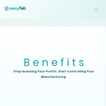
Skip
to
content
B e n e f i t s
Stop Guessing Your Profits. Start Controlling
Your
Manufacturing.