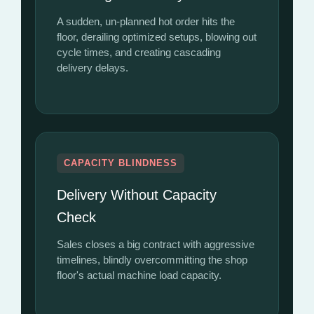
A sudden, un-planned hot order hits the
floor, derailing optimized setups, blowing out
cycle times, and creating cascading
delivery delays.
CAPACITY BLINDNESS
Delivery Without Capacity
Check
Sales closes a big contract with aggressive
timelines, blindly overcommitting the shop
floor's actual machine load capacity.