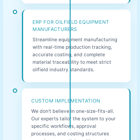
ERP FOR OILFIELD EQUIPMENT
MANUFACTURERS
Streamline equipment manufacturing
with real-time production tracking,
accurate costing, and complete
material traceability to meet strict
oilfield industry standards.
CUSTOM IMPLEMENTATION
We don't believe in one-size-fits-all.
Our experts tailor the system to your
specific workflows, approval
processes, and costing structures