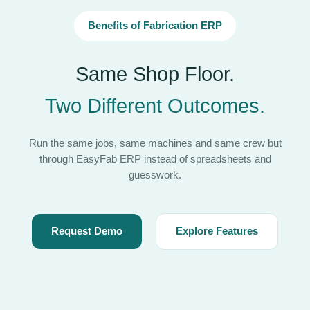
Benefits of Fabrication ERP
Same Shop Floor.
Two Different Outcomes.
Run the same jobs, same machines and same crew but
through EasyFab ERP instead of spreadsheets and
guesswork.
Request Demo
Explore Features