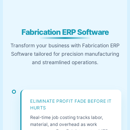
Fabrication ERP Software
Transform your business with Fabrication ERP
Software tailored for precision manufacturing
and streamlined operations.
ELIMINATE PROFIT FADE BEFORE IT
HURTS
Real-time job costing tracks labor,
material, and overhead as work