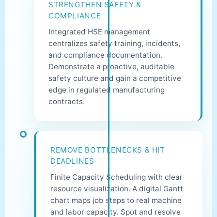
STRENGTHEN SAFETY &
COMPLIANCE
Integrated HSE management
centralizes safety training, incidents,
and compliance documentation.
Demonstrate a proactive, auditable
safety culture and gain a competitive
edge in regulated manufacturing
contracts.
REMOVE BOTTLENECKS & HIT
DEADLINES
Finite Capacity Scheduling with clear
resource visualization. A digital Gantt
chart maps job steps to real machine
and labor capacity. Spot and resolve