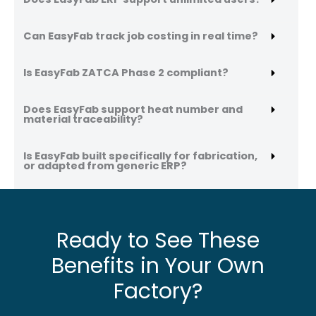
Can EasyFab track job costing in real time?
Is EasyFab ZATCA Phase 2 compliant?
Does EasyFab support heat number and
material traceability?
Is EasyFab built specifically for fabrication,
or adapted from generic ERP?
Ready to See These
Benefits in Your Own
Factory?