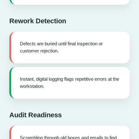
Rework Detection
Defects are buried until final inspection or
customer rejection.
Instant, digital logging flags repetitive errors at the
workstation.
Audit Readiness
Scrambling through old boxes and emails to find