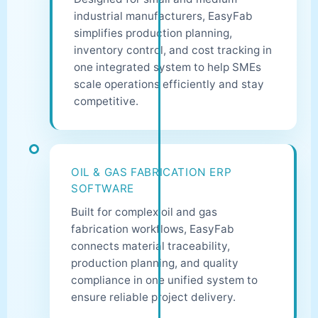
industrial manufacturers, EasyFab
simplifies production planning,
inventory control, and cost tracking in
one integrated system to help SMEs
scale operations efficiently and stay
competitive.
OIL & GAS FABRICATION ERP
SOFTWARE
Built for complex oil and gas
fabrication workflows, EasyFab
connects material traceability,
production planning, and quality
compliance in one unified system to
ensure reliable project delivery.