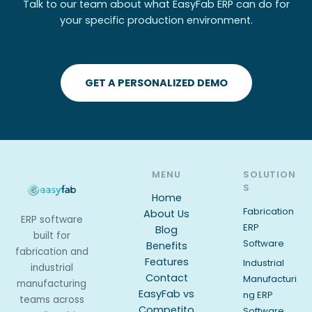
Talk to our team about what EasyFab ERP can do for
your specific production environment.
GET A PERSONALIZED DEMO
MENU
SOLUTION
S
Home
Fabrication
About Us
ERP software
ERP
Blog
built for
Software
Benefits
fabrication and
Features
Industrial
industrial
Contact
Manufacturi
manufacturing
EasyFab vs
ng ERP
teams across
Competito
Software