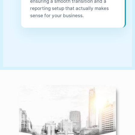
ensuring a smooth transition and a
reporting setup that actually makes
sense for your business.