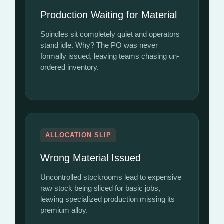
Production Waiting for Material
Spindles sit completely quiet and operators
stand idle. Why? The PO was never
formally issued, leaving teams chasing un-
ordered inventory.
ALLOCATION SLIP
Wrong Material Issued
Uncontrolled stockrooms lead to expensive
raw stock being sliced for basic jobs,
leaving specialized production missing its
premium alloy.