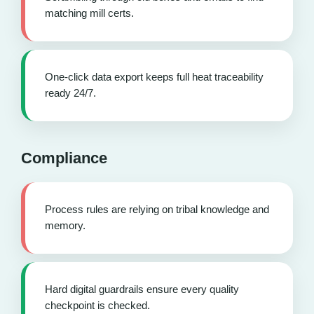
matching mill certs.
One-click data export keeps full heat traceability
ready 24/7.
Compliance
Process rules are relying on tribal knowledge and
memory.
Hard digital guardrails ensure every quality
checkpoint is checked.