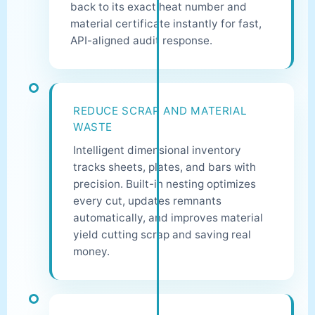
back to its exact heat number and
material certificate instantly for fast,
API-aligned audit response.
REDUCE SCRAP AND MATERIAL
WASTE
Intelligent dimensional inventory
tracks sheets, plates, and bars with
precision. Built-in nesting optimizes
every cut, updates remnants
automatically, and improves material
yield cutting scrap and saving real
money.