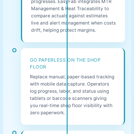
progresses. EasyFab integrates MTR
Management & Heat Traceability to
compare actuals against estimates
live and alert management when costs
drift, helping protect margins.
GO PAPERLESS ON THE SHOP
FLOOR
Replace manual, paper-based tracking
with mobile data capture. Operators
log progress, labor, and status using
tablets or barcode scanners giving
you real-time shop floor visibility with
zero paperwork.