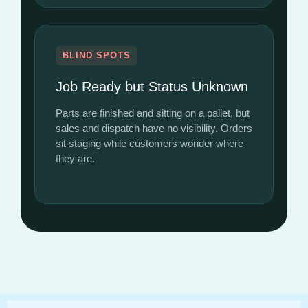
BLIND SPOTS
Job Ready but Status Unknown
Parts are finished and sitting on a pallet, but
sales and dispatch have no visibility. Orders
sit staging while customers wonder where
they are.