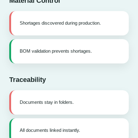
Material Control
Shortages discovered during production.
BOM validation prevents shortages.
Traceability
Documents stay in folders.
All documents linked instantly.