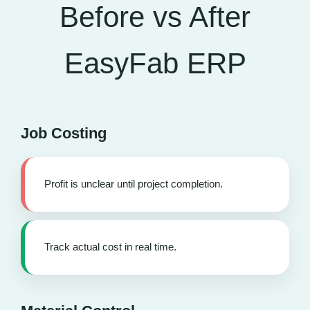
Before vs After
EasyFab ERP
Job Costing
Profit is unclear until project completion.
Track actual cost in real time.