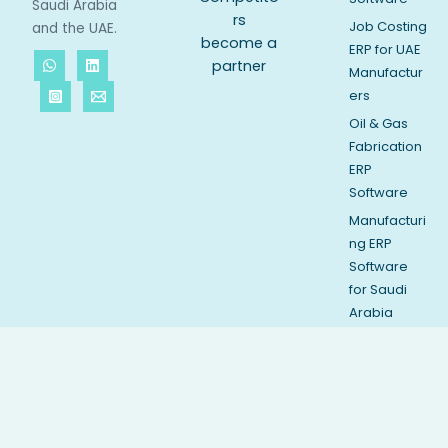
Saudi Arabia
rs
Job Costing
and the UAE.
become a
ERP for UAE
partner
Manufactur
ers
Oil & Gas
Fabrication
ERP
Software
Manufacturi
ng ERP
Software
for Saudi
Arabia
API Spec Q1
Complianc
e Software
Vessel
Inspection