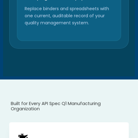
Replace binders and spreadsheets with
one current, auditable record of your
quality management system.
Built for Every API Spec Q1 Manufacturing
Organization