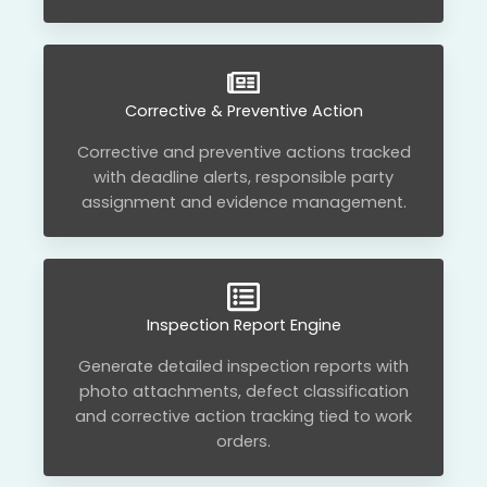
Corrective & Preventive Action
Corrective and preventive actions tracked
with deadline alerts, responsible party
assignment and evidence management.
Inspection Report Engine
Generate detailed inspection reports with
photo attachments, defect classification
and corrective action tracking tied to work
orders.