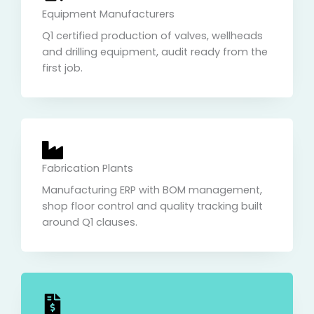
Equipment Manufacturers
Q1 certified production of valves, wellheads
and drilling equipment, audit ready from the
first job.
Fabrication Plants
Manufacturing ERP with BOM management,
shop floor control and quality tracking built
around Q1 clauses.