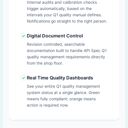
Internal audits and calibration checks
trigger automatically, based on the
intervals your Q1 quality manual defines.
Notifications go straight to the right person.
Digital Document Control
✓
Revision controlled, searchable
documentation built to handle API Spec Q1
quality management requirements directly
from the shop floor.
Real Time Quality Dashboards
✓
See your entire Q1 quality management
system status at a single glance. Green
means fully compliant; orange means
action is required now.