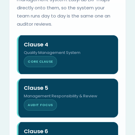
directly onto them, so the system your
team runs day to day is the same one an
auditor reviews.
Clause 4
Quality Management System
CORE CLAUSE
Clause 5
Management Responsibility & Review
AUDIT FOCUS
Clause 6