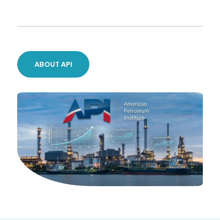
ABOUT API