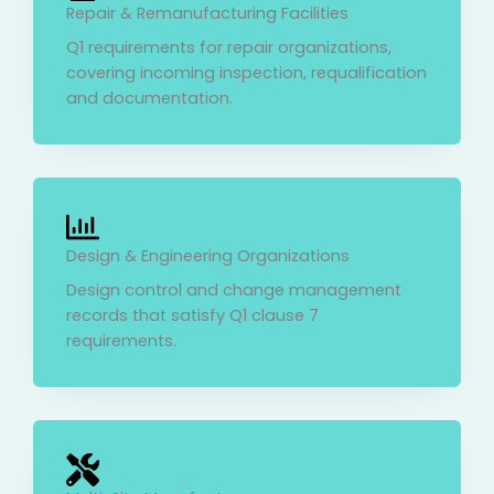
Repair & Remanufacturing Facilities
Q1 requirements for repair organizations,
covering incoming inspection, requalification
and documentation.
Design & Engineering Organizations
Design control and change management
records that satisfy Q1 clause 7
requirements.