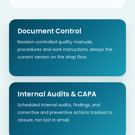
Document Control
Revision controlled quality manuals,
procedures and work instructions, always the
current version on the shop floor.
Internal Audits & CAPA
Scheduled internal audits, findings, and
corrective and preventive actions tracked to
closure, not lost in email.