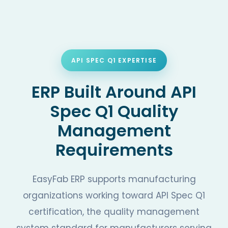
API SPEC Q1 EXPERTISE
ERP Built Around API
Spec Q1 Quality
Management
Requirements
EasyFab ERP supports manufacturing
organizations working toward API Spec Q1
certification, the quality management