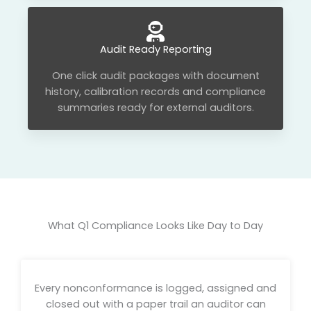
Audit Ready Reporting
One click audit packages with document
history, calibration records and compliance
summaries ready for external auditors.
What Q1 Compliance Looks Like Day to Day
Every nonconformance is logged, assigned and
closed out with a paper trail an auditor can