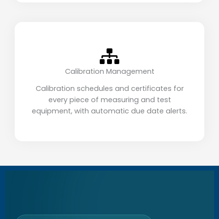
Calibration Management
Calibration schedules and certificates for
every piece of measuring and test
equipment, with automatic due date alerts.