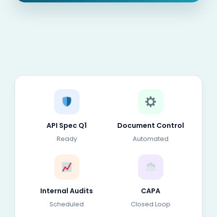
API Spec Q1
Document Control
Ready
Automated
Internal Audits
CAPA
Scheduled
Closed Loop