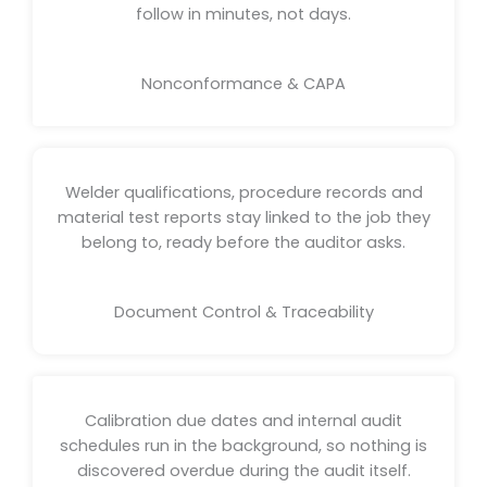
follow in minutes, not days.
Nonconformance & CAPA
Welder qualifications, procedure records and
material test reports stay linked to the job they
belong to, ready before the auditor asks.
Document Control & Traceability
Calibration due dates and internal audit
schedules run in the background, so nothing is
discovered overdue during the audit itself.