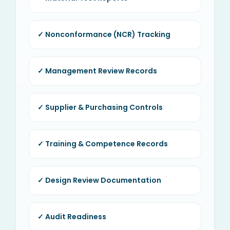
✓ Nonconformance (NCR) Tracking
✓ Management Review Records
✓ Supplier & Purchasing Controls
✓ Training & Competence Records
✓ Design Review Documentation
✓ Audit Readiness