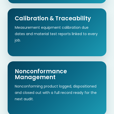
Calibration & Traceability
Measurement equipment calibration due
dates and material test reports linked to every
job.
Nonconformance
Management
Nonconforming product logged, dispositioned
and closed out with a full record ready for the
next audit.