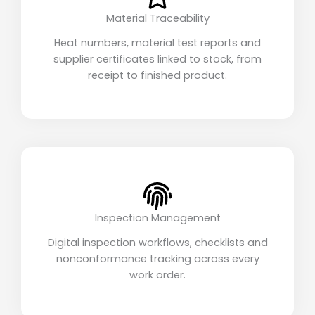
Material Traceability
Heat numbers, material test reports and
supplier certificates linked to stock, from
receipt to finished product.
Inspection Management
Digital inspection workflows, checklists and
nonconformance tracking across every
work order.