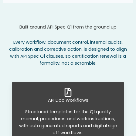
Built around API Spec Q1 from the ground up
Every workflow, document control, internal audits,
calibration and corrective action, is designed to align
with API Spec Q1 clauses, so certification renewal is a
formality, not a scramble.
API Doc Workflows
Structured templates for the Q1 quality
manual, procedures and work instructions,
with auto generated reports and digital sign
off workflows.