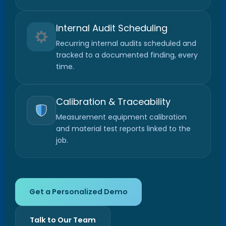
Internal Audit Scheduling
Recurring internal audits scheduled and
tracked to a documented finding, every
time.
Calibration & Traceability
Measurement equipment calibration
and material test reports linked to the
job.
Get a Personalized Demo
Talk to Our Team