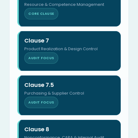
Resource & Competence Management
CORE CLAUSE
Clause 7
Product Realization & Design Control
AUDIT FOCUS
Clause 7.5
Purchasing & Supplier Control
AUDIT FOCUS
Clause 8
Nonconformance, CAPA & Internal Audit