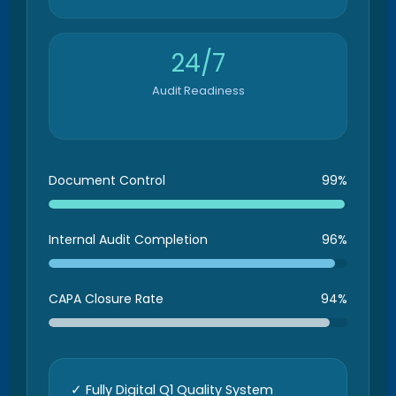
24/7
Audit Readiness
Document Control
99%
Internal Audit Completion
96%
CAPA Closure Rate
94%
✓ Fully Digital Q1 Quality System