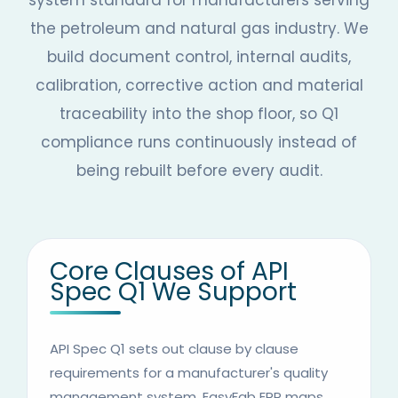
system standard for manufacturers serving
the petroleum and natural gas industry. We
build document control, internal audits,
calibration, corrective action and material
traceability into the shop floor, so Q1
compliance runs continuously instead of
being rebuilt before every audit.
Core Clauses of API
Spec Q1 We Support
API Spec Q1 sets out clause by clause
requirements for a manufacturer's quality
management system. EasyFab ERP maps