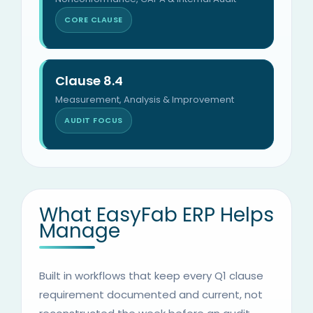
CORE CLAUSE
Clause 8.4
Measurement, Analysis & Improvement
AUDIT FOCUS
What EasyFab ERP Helps
Manage
Built in workflows that keep every Q1 clause
requirement documented and current, not