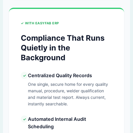
✓ WITH EASYFAB ERP
Compliance That Runs
Quietly in the
Background
Centralized Quality Records
✓
One single, secure home for every quality
manual, procedure, welder qualification
and material test report. Always current,
instantly searchable.
Automated Internal Audit
✓
Scheduling