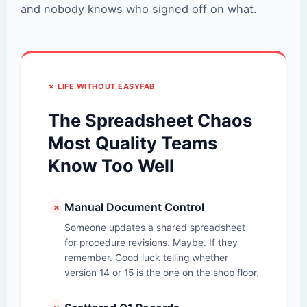
and nobody knows who signed off on what.
✗ LIFE WITHOUT EASYFAB
The Spreadsheet Chaos
Most Quality Teams
Know Too Well
Manual Document Control
✗
Someone updates a shared spreadsheet
for procedure revisions. Maybe. If they
remember. Good luck telling whether
version 14 or 15 is the one on the shop floor.