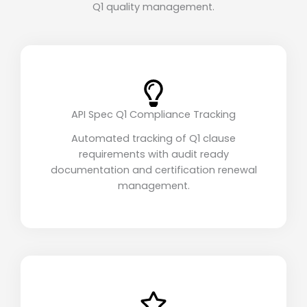
Q1 quality management.
API Spec Q1 Compliance Tracking
Automated tracking of Q1 clause
requirements with audit ready
documentation and certification renewal
management.