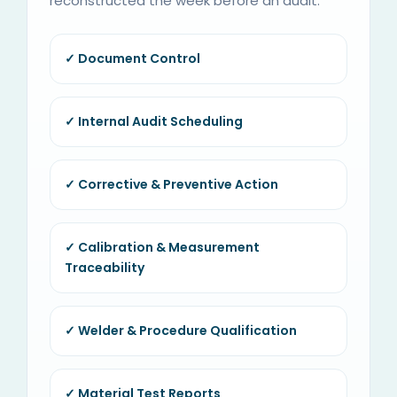
reconstructed the week before an audit.
✓ Document Control
✓ Internal Audit Scheduling
✓ Corrective & Preventive Action
✓ Calibration & Measurement
Traceability
✓ Welder & Procedure Qualification
✓ Material Test Reports