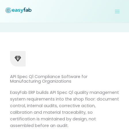
Skip
to
content
API Spec Q1 Compliance Software for
Manufacturing Organizations
EasyFab ERP builds API Spec Q1 quality management
system requirements into the shop floor: document
control, internal audits, corrective action,
calibration and material traceability, so
certification is maintained by design, not
assembled before an audit.