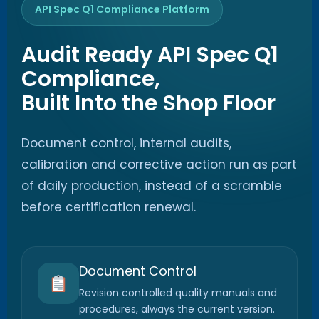
API Spec Q1 Compliance Platform
Audit Ready API Spec Q1
Compliance,
Built Into the Shop Floor
Document control, internal audits,
calibration and corrective action run as part
of daily production, instead of a scramble
before certification renewal.
Document Control
Revision controlled quality manuals and
procedures, always the current version.