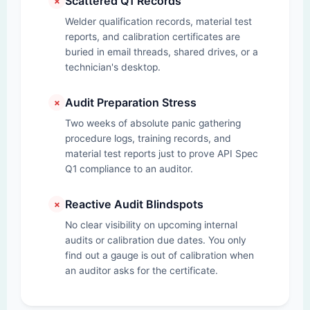
Scattered Q1 Records
✗
Welder qualification records, material test
reports, and calibration certificates are
buried in email threads, shared drives, or a
technician's desktop.
Audit Preparation Stress
✗
Two weeks of absolute panic gathering
procedure logs, training records, and
material test reports just to prove API Spec
Q1 compliance to an auditor.
Reactive Audit Blindspots
✗
No clear visibility on upcoming internal
audits or calibration due dates. You only
find out a gauge is out of calibration when
an auditor asks for the certificate.