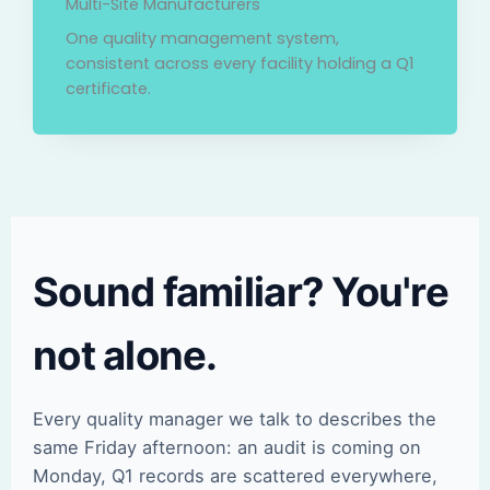
Multi-Site Manufacturers
One quality management system,
consistent across every facility holding a Q1
certificate.
Sound familiar? You're
not alone.
Every quality manager we talk to describes the
same Friday afternoon: an audit is coming on
Monday, Q1 records are scattered everywhere,