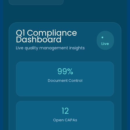
Q1 Compliance
Dashboard
●
Live
Live quality management insights
99%
Document Control
12
Open CAPAs