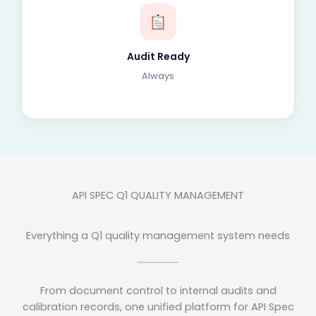
Audit Ready
Always
API SPEC Q1 QUALITY MANAGEMENT
Everything a Q1 quality management system needs
From document control to internal audits and
calibration records, one unified platform for API Spec